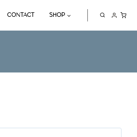
CONTACT
SHOP