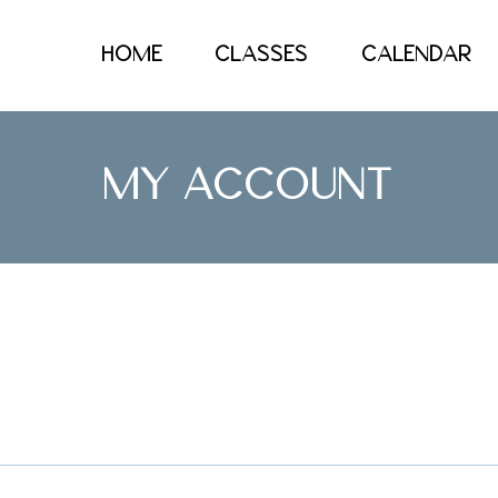
HOME
CLASSES
CALENDAR
MY ACCOUNT