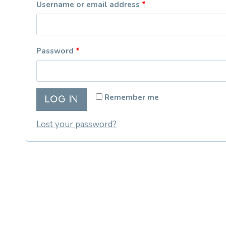
R
Username or email address
*
e
q
R
Password
*
u
e
i
q
r
Remember me
LOG IN
u
e
i
Lost your password?
d
r
e
d