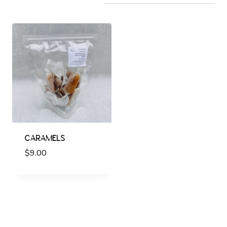
CARAMELS
$
9.00