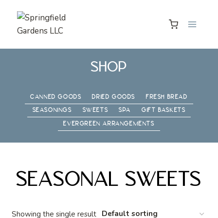
Skip
to
content
SHOP
CANNED GOODS
DRIED GOODS
FRESH BREAD
SEASONINGS
SWEETS
SPA
GIFT BASKETS
EVERGREEN ARRANGEMENTS
SEASONAL SWEETS
Showing the single result