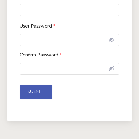
User Password
*
Confirm Password
*
SUBMIT