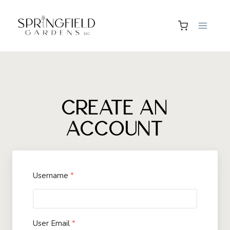
Skip
to
content
CREATE AN
ACCOUNT
Username
*
User Email
*