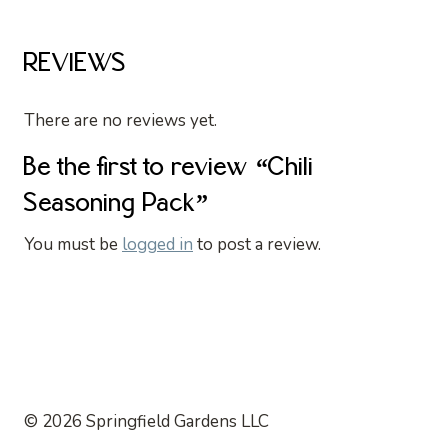
REVIEWS
There are no reviews yet.
Be the first to review “Chili
Seasoning Pack”
You must be
logged in
to post a review.
© 2026 Springfield Gardens LLC