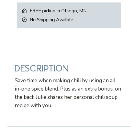
quantity
FREE pickup in Otsego, MN
No Shipping Availble
DESCRIPTION
Save time when making chili by using an all-
in-one spice blend. Plus as an extra bonus, on
the back Julie shares her personal chili soup
recipe with you.