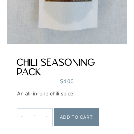
CHILI SEASONING
PACK
$
4.00
An all-in-one chili spice.
Chili
ADD TO CART
Seasoning
Pack